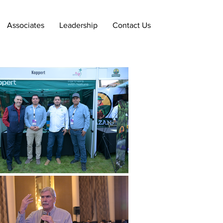
Associates
Leadership
Contact Us