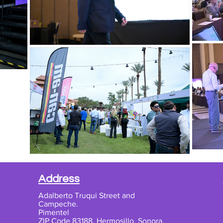
Address
Adalberto Truqui Street and
Campeche.
Pimentel
ZIP Code 83188, Hermosillo, Sonora,