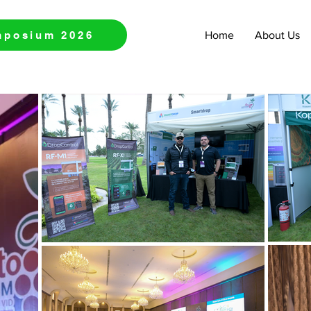
mposium 2026
Home
About Us