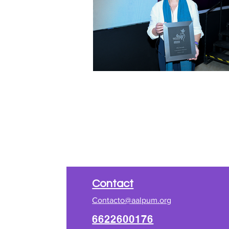
​Contact
Contacto@aalpum.org
6622600176