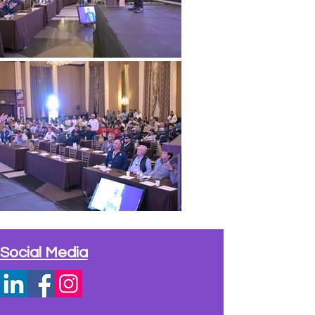
Social Media