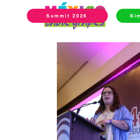
Summit 2026
Si